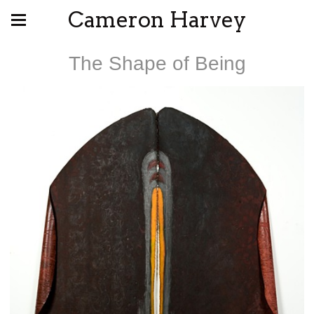
Cameron Harvey
The Shape of Being