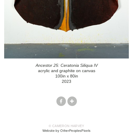
Ancestor 25: Ceratonia Siliqua IV
acrylic and graphite on canvas
100in x 80in
2023
© CAMERON HARVEY
Website by OtherPeoplesPixels