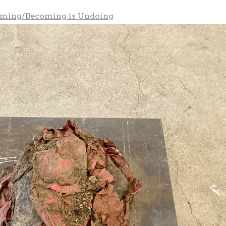
oming/Becoming is Undoing