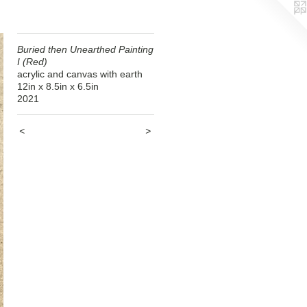
Buried then Unearthed Painting
I (Red)
acrylic and canvas with earth
12in x 8.5in x 6.5in
2021
<
>