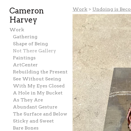
Cameron
Work
>
Undoing is Bec
Harvey
Work
Gathering
Shape of Being
Not There Gallery
Paintings
ArtCenter
Rebuilding the Present
See Without Seeing
With My Eyes Closed
A Hole in My Bucket
As They Are
Abundant Gesture
The Surface and Below
Sticky and Sweet
Bare Bones