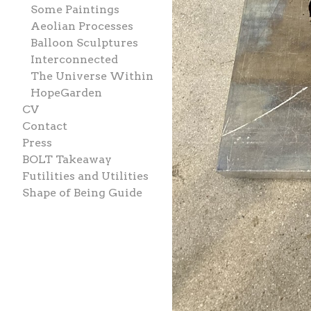
Some Paintings
Aeolian Processes
Balloon Sculptures
Interconnected
The Universe Within
HopeGarden
CV
Contact
Press
BOLT Takeaway
Futilities and Utilities
Shape of Being Guide