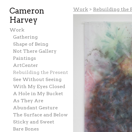
Cameron
Work
>
Rebuilding the 
Harvey
Work
Gathering
Shape of Being
Not There Gallery
Paintings
ArtCenter
Rebuilding the Present
See Without Seeing
With My Eyes Closed
A Hole in My Bucket
As They Are
Abundant Gesture
The Surface and Below
Sticky and Sweet
Bare Bones