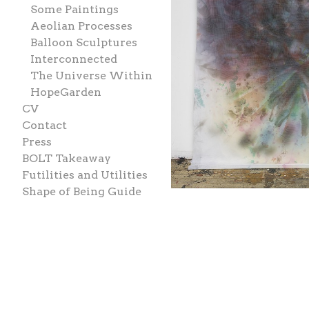
Some Paintings
Aeolian Processes
Balloon Sculptures
Interconnected
The Universe Within
HopeGarden
CV
Contact
Press
BOLT Takeaway
Futilities and Utilities
Shape of Being Guide