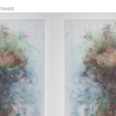
Present