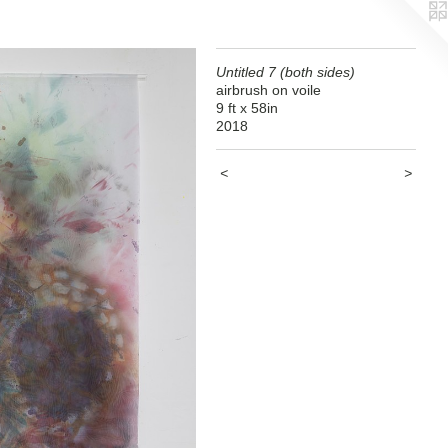
Untitled 7 (both sides)
airbrush on voile
9 ft x 58in
2018
<
>