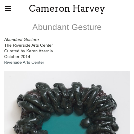
Cameron Harvey
Abundant Gesture
Abundant Gesture
The Riverside Arts Center
Curated by Karen Azarnia
October 2014
Riverside Arts Center