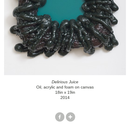
Delirious Juice
Oil, acrylic and foam on canvas
18in x 19in
2014