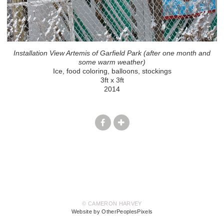
Installation View Artemis of Garfield Park (after one month and
some warm weather)
Ice, food coloring, balloons, stockings
3ft x 3ft
2014
© CAMERON HARVEY
Website by OtherPeoplesPixels