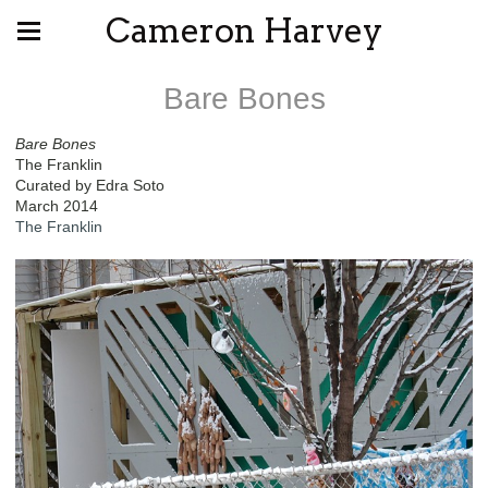
Cameron Harvey
Bare Bones
Bare Bones
The Franklin
Curated by Edra Soto
March 2014
The Franklin