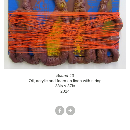
Bound #3
Oil, acrylic and foam on linen with string
38in x 37in
2014