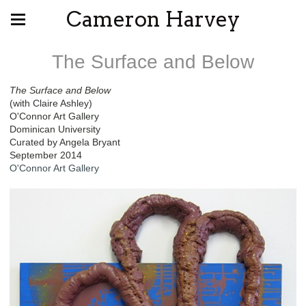
Cameron Harvey
The Surface and Below
The Surface and Below
(with Claire Ashley)
O'Connor Art Gallery
Dominican University
Curated by Angela Bryant
September 2014
O'Connor Art Gallery