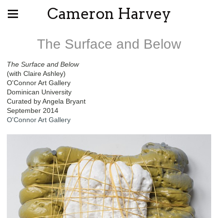
Cameron Harvey
The Surface and Below
The Surface and Below
(with Claire Ashley)
O'Connor Art Gallery
Dominican University
Curated by Angela Bryant
September 2014
O'Connor Art Gallery