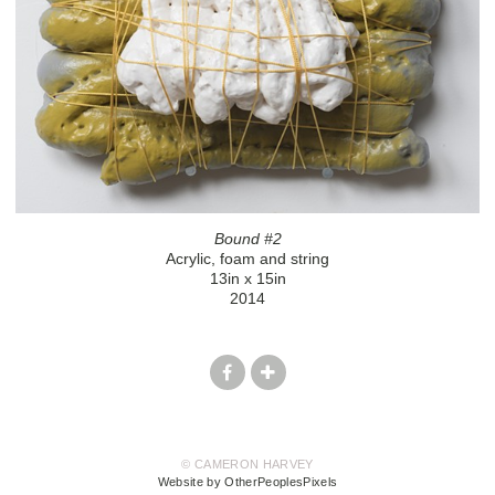
Bound #2
Acrylic, foam and string
13in x 15in
2014
© CAMERON HARVEY
Website by OtherPeoplesPixels