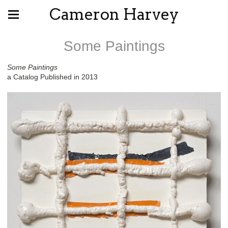
Cameron Harvey
Some Paintings
Some Paintings
a Catalog Published in 2013