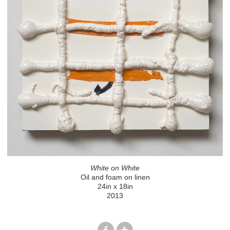
White on White
Oil and foam on linen
24in x 18in
2013