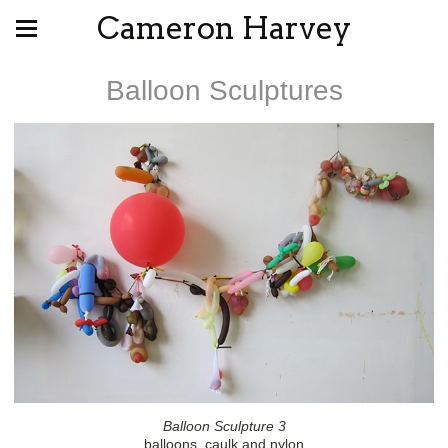
Cameron Harvey
Balloon Sculptures
Balloon Sculpture 3
balloons, caulk and nylon