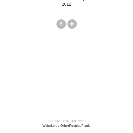
2012
© CAMERON HARVEY
Website by OtherPeoplesPixels