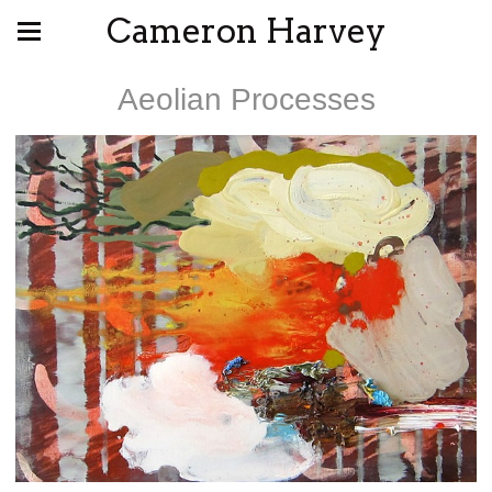
Cameron Harvey
Aeolian Processes