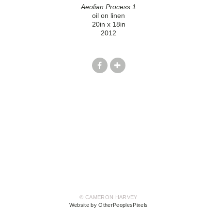
Aeolian Process 1
oil on linen
20in x 18in
2012
© CAMERON HARVEY
Website by OtherPeoplesPixels